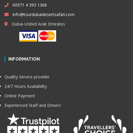
00971 4 393 1366
info@tourdubaidesertsafari.com
Dubai-United Arab Emirates
INFORMATION
Quality Service provider
24/7 Hours Availability
Online Payment
Experienced Staff and Drivers