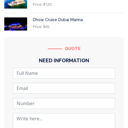
Price: $120
Dhow Cruise Dubai Marina
Price: $65
QUOTE
NEED INFORMATION