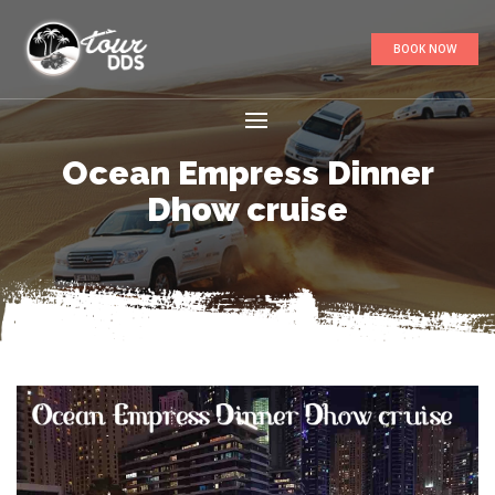
BOOK NOW
Ocean Empress Dinner
Dhow cruise