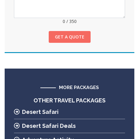
0
/
350
GET A QUOTE
MORE PACKAGES
OTHER TRAVEL PACKAGES
Desert Safari
Desert Safari Deals