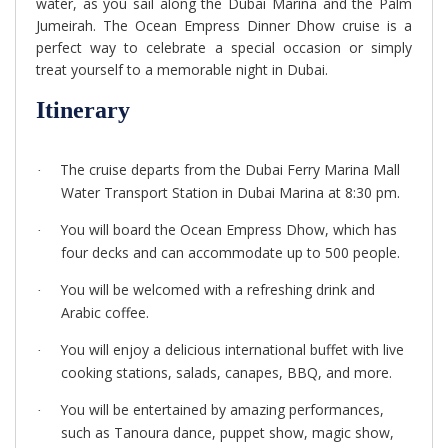
water, as you sail along the Dubai Marina and the Palm
Jumeirah. The Ocean Empress Dinner Dhow cruise is a
perfect way to celebrate a special occasion or simply
treat yourself to a memorable night in Dubai.
Itinerary
The cruise departs from the Dubai Ferry Marina Mall
·
Water Transport Station in Dubai Marina at 8:30 pm.
You will board the Ocean Empress Dhow, which has
·
four decks and can accommodate up to 500 people.
You will be welcomed with a refreshing drink and
·
Arabic coffee.
You will enjoy a delicious international buffet with live
·
cooking stations, salads, canapes, BBQ, and more.
You will be entertained by amazing performances,
·
such as Tanoura dance, puppet show, magic show,