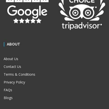
ABOUT
About Us
Contact Us
Terms & Conditions
Privacy Policy
FAQs
Blogs