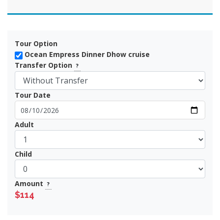
Tour Option
Ocean Empress Dinner Dhow cruise
Transfer Option
?
Tour Date
Adult
Child
Amount
?
$114