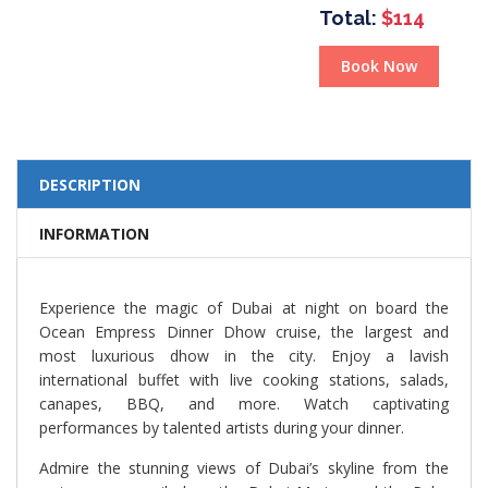
Total:
$114
Book Now
DESCRIPTION
INFORMATION
Experience the magic of Dubai at night on board the
Ocean Empress Dinner Dhow cruise, the largest and
most luxurious dhow in the city. Enjoy a lavish
international buffet with live cooking stations, salads,
canapes, BBQ, and more. Watch captivating
performances by talented artists during your dinner.
Admire the stunning views of Dubai’s skyline from the