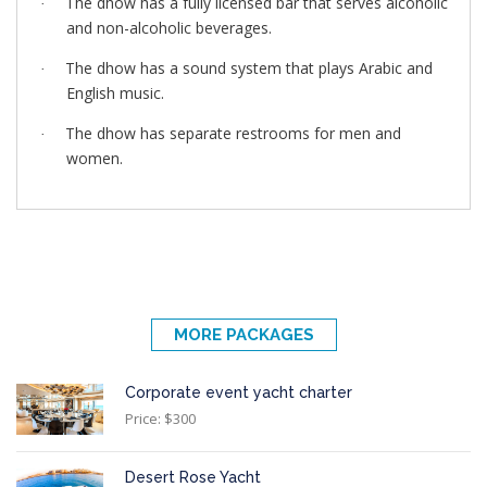
The dhow has a fully licensed bar that serves alcoholic
·
and non-alcoholic beverages.
The dhow has a sound system that plays Arabic and
·
English music.
The dhow has separate restrooms for men and
·
women.
MORE PACKAGES
Corporate event yacht charter
Price: $300
Desert Rose Yacht