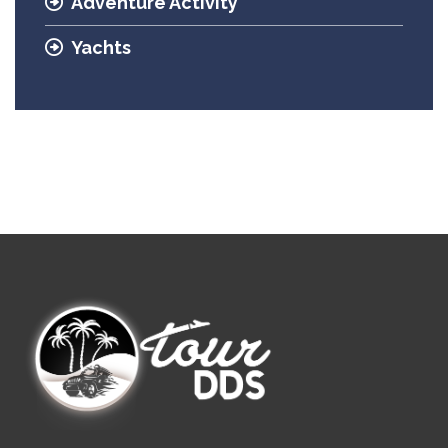
Adventure Activity
Yachts