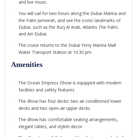
and live music.
You will sail for two hours along the Dubai Marina and
·
the Palm Jumeirah, and see the iconic landmarks of
Dubai, such as the Burj Al Arab, Atlantis The Palm,
and Ain Dubai.
The cruise returns to the Dubai Ferry Marina Mall
·
Water Transport Station at 10:30 pm.
Amenities
The Ocean Empress Dhow is equipped with modern
·
facilities and safety features.
The dhow has four decks: two air-conditioned lower
·
decks and two open-air upper decks.
The dhow has comfortable seating arrangements,
·
elegant tables, and stylish decor.