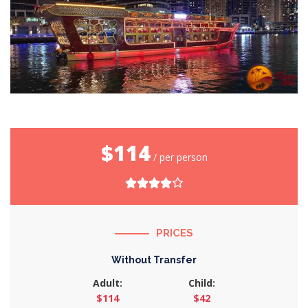
$114
/ per person
PRICES
Without Transfer
Adult:
Child:
$114
$42