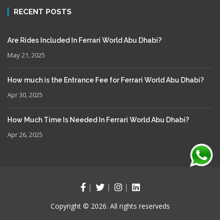
RECENT POSTS
Are Rides Included In Ferrari World Abu Dhabi?
May 21, 2025
How much is the Entrance Fee for Ferrari World Abu Dhabi?
Apr 30, 2025
How Much Time Is Needed In Ferrari World Abu Dhabi?
Apr 26, 2025
Copyright © 2026. All rights reserveds