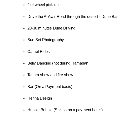
4x4 wheel pick-up
Drive the Al Awir Road through the desert - Dune Ba
20-30 minutes Dune Driving
Sun Set Photography
Camel Rides
Belly Dancing (not during Ramadan)
Tanura show and fire show
Bar (On a Payment basis)
Henna Design
Hubble Bubble (Shisha on a payment basis)