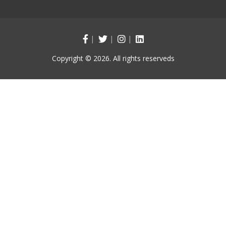
Copyright © 2026. All rights reserveds