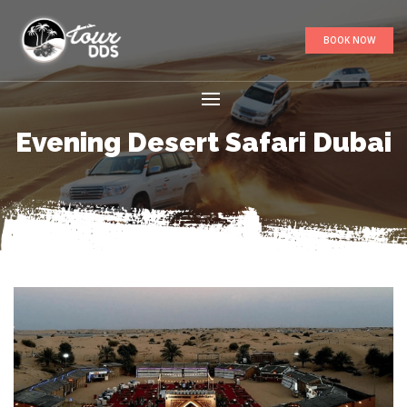
BOOK NOW
Evening Desert Safari Dubai