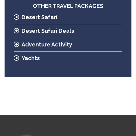
OTHER TRAVEL PACKAGES
Desert Safari
Desert Safari Deals
Adventure Activity
Yachts