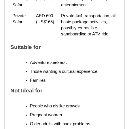
Safari
entertainment
Private
AED 600
Private 4x4 transportation, all
Safari
(US$165)
basic package activities,
possibly extras like
sandboarding or ATV ride
Suitable for
Adventure seekers: 
Those wanting a cultural experience: 
Families 
Not Ideal for
People who dislike crowds
Pregnant women
Older adults with back problems