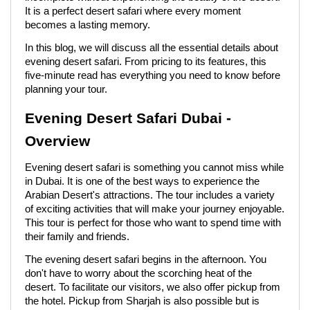
It is a perfect desert safari where every moment
becomes a lasting memory.
In this blog, we will discuss all the essential details about
evening desert safari. From pricing to its features, this
five-minute read has everything you need to know before
planning your tour.
Evening Desert Safari Dubai -
Overview
Evening desert safari is something you cannot miss while
in Dubai. It is one of the best ways to experience the
Arabian Desert's attractions. The tour includes a variety
of exciting activities that will make your journey enjoyable.
This tour is perfect for those who want to spend time with
their family and friends.
The evening desert safari begins in the afternoon. You
don't have to worry about the scorching heat of the
desert. To facilitate our visitors, we also offer pickup from
the hotel. Pickup from Sharjah is also possible but is