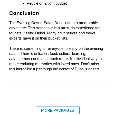
People on a tight budget
Conclusion
The Evening Desert Safari Dubai offers a memorable
adventure. This safari tour is a must-do experience for
tourists visiting Dubai. Many adventurers and travel
experts have it on their bucket lists.
There is something for everyone to enjoy on the evening
safari. There’s delicious food, cultural learning,
adventurous rides, and much more. It's the ideal way to
make enduring memories with loved ones. Don't miss
this incredible trip through the center of Dubai's desert.
MORE PACKAGES