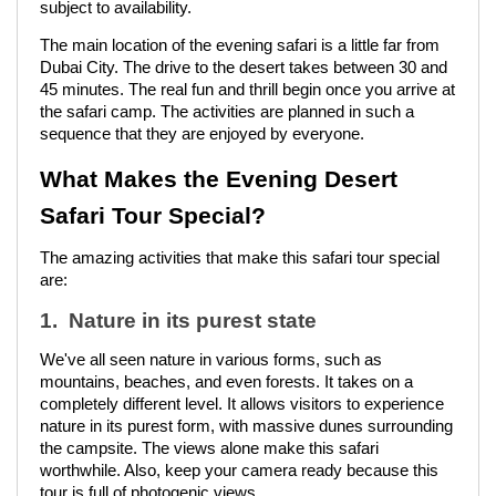
subject to availability.
The main location of the evening safari is a little far from
Dubai City. The drive to the desert takes between 30 and
45 minutes. The real fun and thrill begin once you arrive at
the safari camp. The activities are planned in such a
sequence that they are enjoyed by everyone.
What Makes the Evening Desert
Safari Tour Special?
The amazing activities that make this safari tour special
are:
1. Nature in its purest state
We've all seen nature in various forms, such as
mountains, beaches, and even forests. It takes on a
completely different level. It allows visitors to experience
nature in its purest form, with massive dunes surrounding
the campsite. The views alone make this safari
worthwhile. Also, keep your camera ready because this
tour is full of photogenic views.