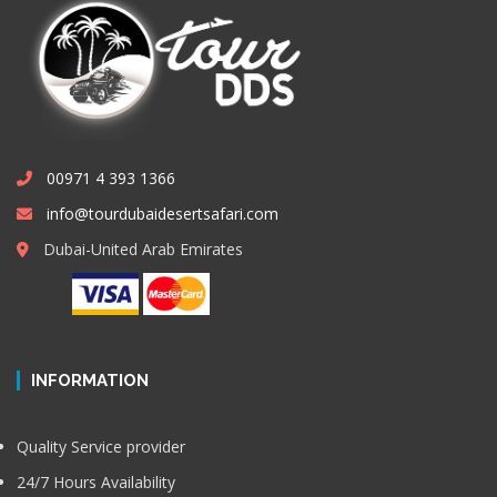
00971 4 393 1366
info@tourdubaidesertsafari.com
Dubai-United Arab Emirates
INFORMATION
Quality Service provider
24/7 Hours Availability