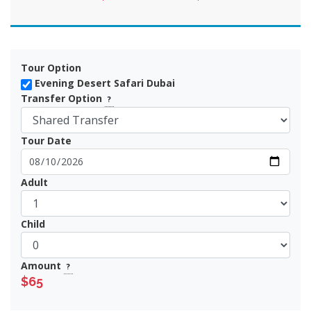
Tour Option
Evening Desert Safari Dubai
Transfer Option
?
Tour Date
Adult
Child
Amount
?
$65