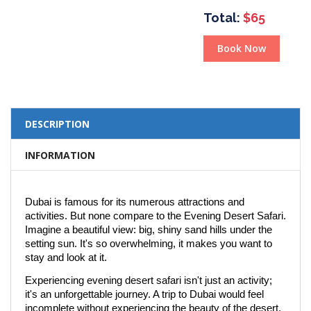
Total:
$65
Book Now
DESCRIPTION
INFORMATION
Dubai is famous for its numerous attractions and
activities. But none compare to the Evening Desert Safari.
Imagine a beautiful view: big, shiny sand hills under the
setting sun. It's so overwhelming, it makes you want to
stay and look at it.
Experiencing evening desert safari isn't just an activity;
it's an unforgettable journey. A trip to Dubai would feel
incomplete without experiencing the beauty of the desert.