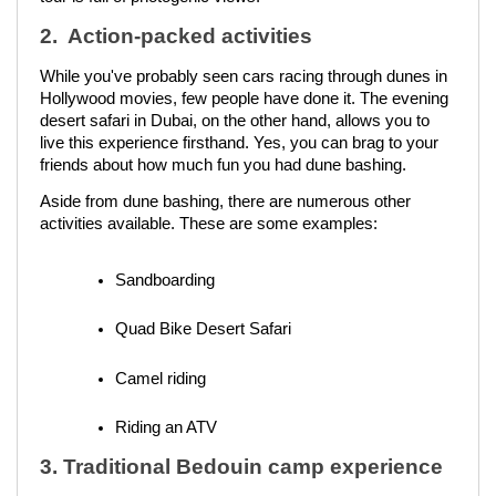
2. Action-packed activities
While you've probably seen cars racing through dunes in
Hollywood movies, few people have done it. The evening
desert safari in Dubai, on the other hand, allows you to
live this experience firsthand. Yes, you can brag to your
friends about how much fun you had dune bashing.
Aside from dune bashing, there are numerous other
activities available. These are some examples:
Sandboarding
Quad Bike Desert Safari 
Camel riding
Riding an ATV
3. Traditional Bedouin camp experience