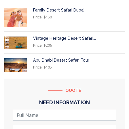
Family Desert Safari Dubai
Price: $150
Vintage Heritage Desert Safari...
Price: $206
Abu Dhabi Desert Safari Tour
Price: $105
QUOTE
NEED INFORMATION