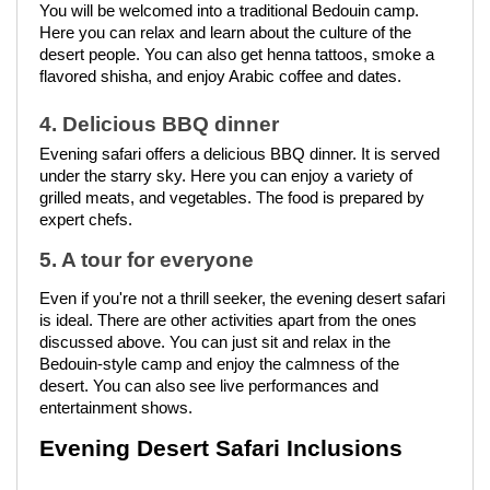
You will be welcomed into a traditional Bedouin camp.
Here you can relax and learn about the culture of the
desert people. You can also get henna tattoos, smoke a
flavored shisha, and enjoy Arabic coffee and dates.
4. Delicious BBQ dinner
Evening safari offers a delicious BBQ dinner. It is served
under the starry sky. Here you can enjoy a variety of
grilled meats, and vegetables. The food is prepared by
expert chefs.
5. A tour for everyone
Even if you're not a thrill seeker, the evening desert safari
is ideal. There are other activities apart from the ones
discussed above. You can just sit and relax in the
Bedouin-style camp and enjoy the calmness of the
desert. You can also see live performances and
entertainment shows.
Evening Desert Safari Inclusions