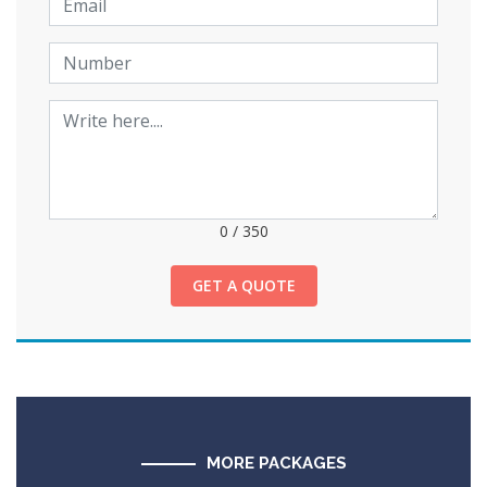
0
/
350
GET A QUOTE
MORE PACKAGES