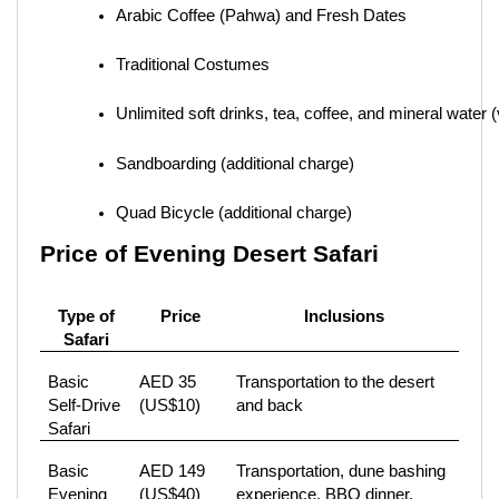
Arabic Coffee (Pahwa) and Fresh Dates
Traditional Costumes
Unlimited soft drinks, tea, coffee, and mineral water 
Sandboarding (additional charge)
Quad Bicycle (additional charge)
Price of Evening Desert Safari
Type of
Price
Inclusions
Safari
Basic
AED 35
Transportation to the desert
Self-Drive
(US$10)
and back
Safari
Basic
AED 149
Transportation, dune bashing
Evening
(US$40)
experience, BBQ dinner,