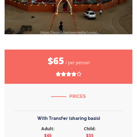
$65
/ per person
PRICES
With Transfer (sharing basis)
Adult:
Child:
$65
$55