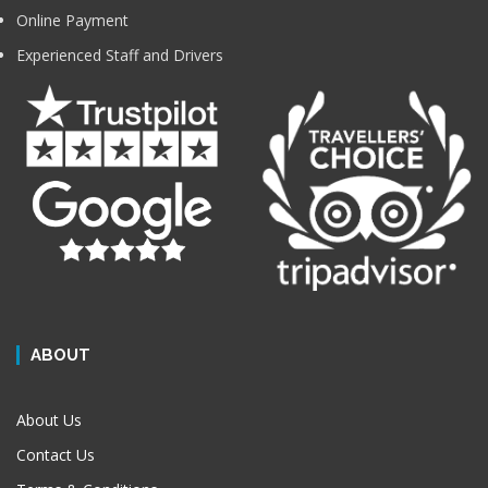
Online Payment
Experienced Staff and Drivers
ABOUT
About Us
Contact Us