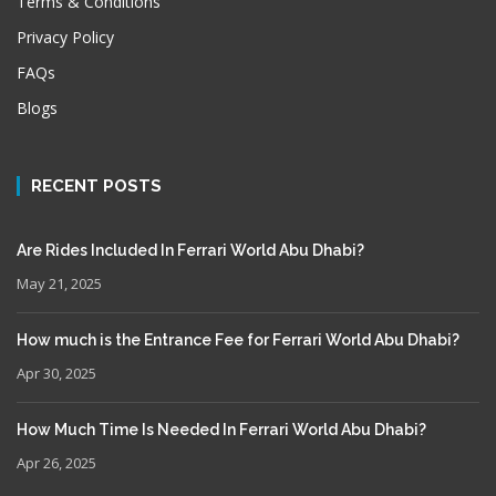
Terms & Conditions
Privacy Policy
FAQs
Blogs
RECENT POSTS
Are Rides Included In Ferrari World Abu Dhabi?
May 21, 2025
How much is the Entrance Fee for Ferrari World Abu Dhabi?
Apr 30, 2025
How Much Time Is Needed In Ferrari World Abu Dhabi?
Apr 26, 2025