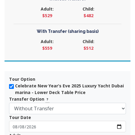
Adult:
Child:
$529
$482
With Transfer (sharing basis)
Adult:
Child:
$559
$512
Tour Option
Celebrate New Year’s Eve 2025 Luxury Yacht Dubai
marina - Lower Deck Table Price
Transfer Option
?
Tour Date