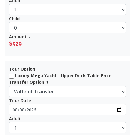
Adult
Child
Amount
?
$529
Tour Option
Luxury Mega Yacht - Upper Deck Table Price
Transfer Option
?
Tour Date
Adult