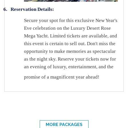
6.
Reservation Details:
Secure your spot for this exclusive New Year's
Eve celebration on the Luxury Desert Rose
Mega Yacht. Limited tickets are available, and
this event is certain to sell out. Don't miss the
opportunity to make memories as spectacular
as the night sky. Reserve your tickets now for
an evening of luxury, entertainment, and the
promise of a magnificent year ahead!
MORE PACKAGES