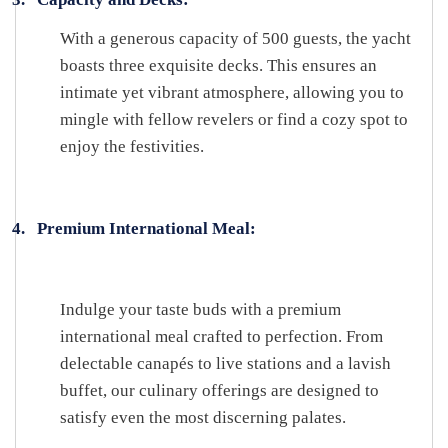
With a generous capacity of 500 guests, the yacht
boasts three exquisite decks. This ensures an
intimate yet vibrant atmosphere, allowing you to
mingle with fellow revelers or find a cozy spot to
enjoy the festivities.
4.
Premium International Meal:
Indulge your taste buds with a premium
international meal crafted to perfection. From
delectable canapés to live stations and a lavish
buffet, our culinary offerings are designed to
satisfy even the most discerning palates.