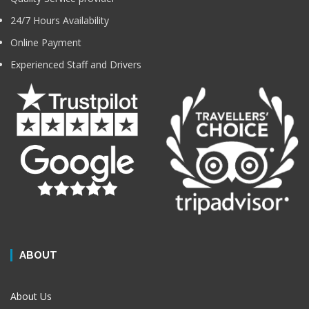
24/7 Hours Availability
Online Payment
Experienced Staff and Drivers
ABOUT
About Us