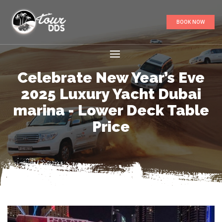
BOOK NOW
Celebrate New Year’s Eve
2025 Luxury Yacht Dubai
marina - Lower Deck Table
Price