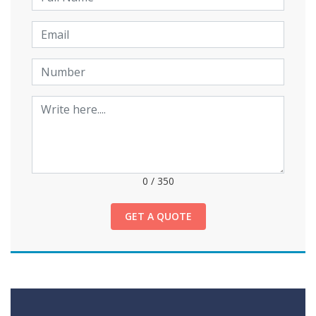
0
/
350
GET A QUOTE