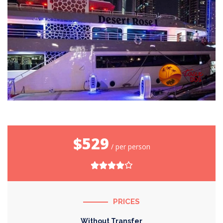
$529
/ per person
PRICES
Without Transfer