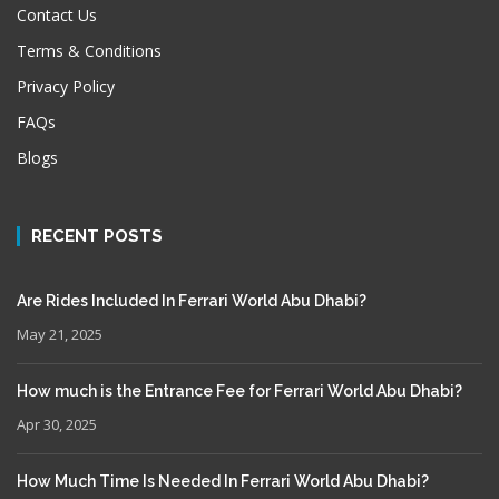
Contact Us
Terms & Conditions
Privacy Policy
FAQs
Blogs
RECENT POSTS
Are Rides Included In Ferrari World Abu Dhabi?
May 21, 2025
How much is the Entrance Fee for Ferrari World Abu Dhabi?
Apr 30, 2025
How Much Time Is Needed In Ferrari World Abu Dhabi?