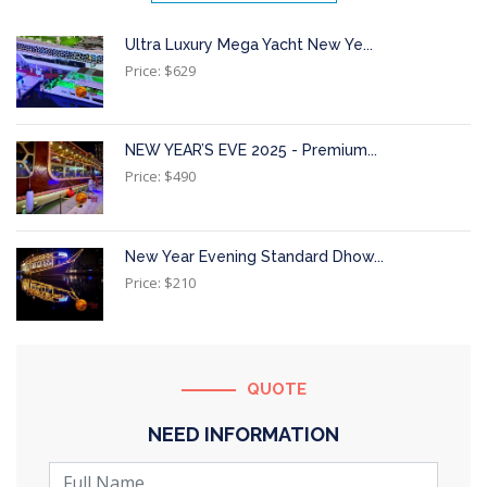
Ultra Luxury Mega Yacht New Ye...
Price: $629
NEW YEAR’S EVE 2025 - Premium...
Price: $490
New Year Evening Standard Dhow...
Price: $210
QUOTE
NEED INFORMATION