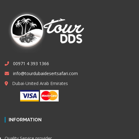
00971 4 393 1366
info@tourdubaidesertsafari.com
Dubai-United Arab Emirates
INFORMATION
Quality Service provider