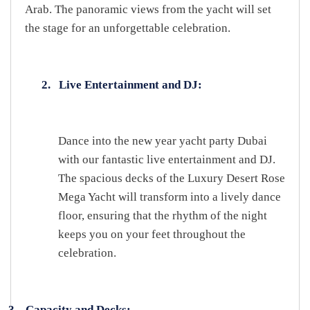
Arab. The panoramic views from the yacht will set
the stage for an unforgettable celebration.
2.
Live Entertainment and DJ:
Dance into the new year yacht party Dubai
with our fantastic live entertainment and DJ.
The spacious decks of the Luxury Desert Rose
Mega Yacht will transform into a lively dance
floor, ensuring that the rhythm of the night
keeps you on your feet throughout the
celebration.
3.
Capacity and Decks: