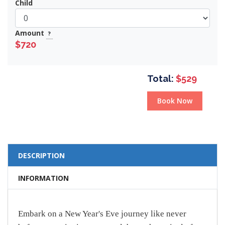
Child
Amount
?
$720
Total:
$529
Book Now
DESCRIPTION
INFORMATION
Embark on a New Year's Eve journey like never