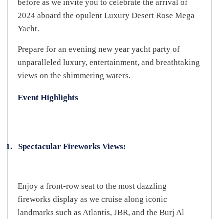
before as we invite you to celebrate the arrival of
2024 aboard the opulent Luxury Desert Rose Mega
Yacht.
Prepare for an evening new year yacht party of
unparalleled luxury, entertainment, and breathtaking
views on the shimmering waters.
Event Highlights
1.
Spectacular Fireworks Views:
Enjoy a front-row seat to the most dazzling
fireworks display as we cruise along iconic
landmarks such as Atlantis, JBR, and the Burj Al