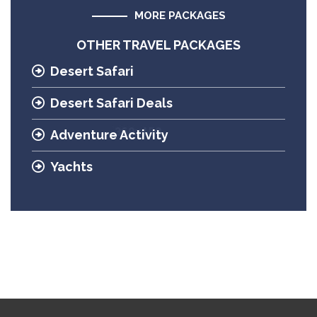
MORE PACKAGES
OTHER TRAVEL PACKAGES
Desert Safari
Desert Safari Deals
Adventure Activity
Yachts