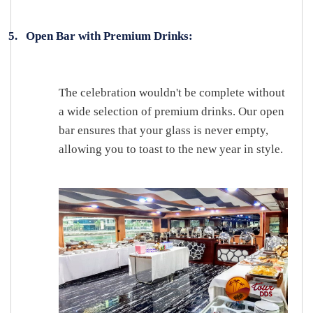
5.
Open Bar with Premium Drinks:
The celebration wouldn't be complete without
a wide selection of premium drinks. Our open
bar ensures that your glass is never empty,
allowing you to toast to the new year in style.