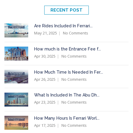
RECENT POST
Are Rides Included In Ferrari...
May 21, 2025
No Comments
How much is the Entrance Fee f...
Apr 30, 2025
No Comments
How Much Time Is Needed In Fer...
Apr 26, 2025
No Comments
What Is Included In The Abu Dh...
Apr 23, 2025
No Comments
How Many Hours Is Ferrari Worl...
Apr 17, 2025
No Comments