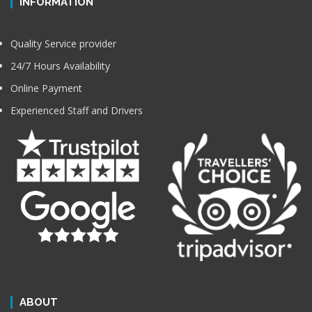
INFORMATION
Quality Service provider
24/7 Hours Availability
Online Payment
Experienced Staff and Drivers
ABOUT