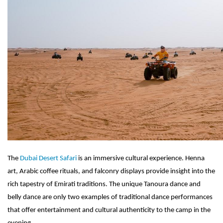
The
Dubai Desert Safari
is an immersive cultural experience. Henna
art, Arabic coffee rituals, and falconry displays provide insight into the
rich tapestry of Emirati traditions. The unique Tanoura dance and
belly dance are only two examples of traditional dance performances
that offer entertainment and cultural authenticity to the camp in the