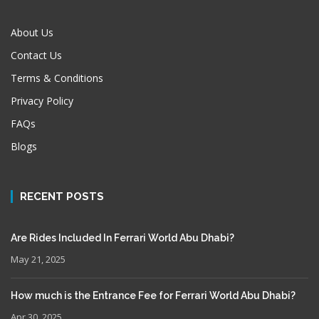
About Us
Contact Us
Terms & Conditions
Privacy Policy
FAQs
Blogs
RECENT POSTS
Are Rides Included In Ferrari World Abu Dhabi?
May 21, 2025
How much is the Entrance Fee for Ferrari World Abu Dhabi?
Apr 30, 2025