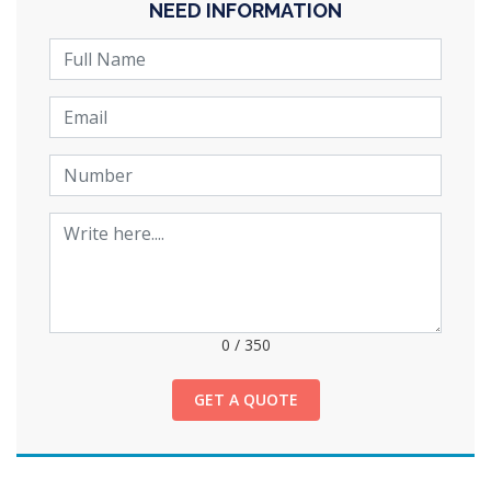
NEED INFORMATION
0
/
350
GET A QUOTE