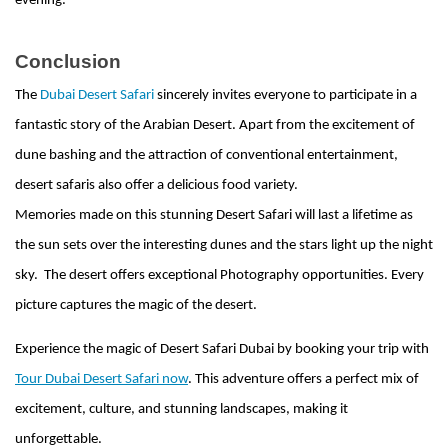
evening.
Conclusion
The
Dubai Desert Safari
sincerely invites everyone to participate in a
fantastic story of the Arabian Desert. Apart from the excitement of
dune bashing and the attraction of conventional entertainment,
desert safaris also offer a delicious food variety.
Memories made on this stunning Desert Safari will last a lifetime as
the sun sets over the interesting dunes and the stars light up the night
sky. The desert offers exceptional Photography opportunities. Every
picture captures the magic of the desert.
Experience the magic of Desert Safari Dubai by booking your trip with
Tour Dubai Desert Safari now
. This adventure offers a perfect mix of
excitement, culture, and stunning landscapes, making it
unforgettable.