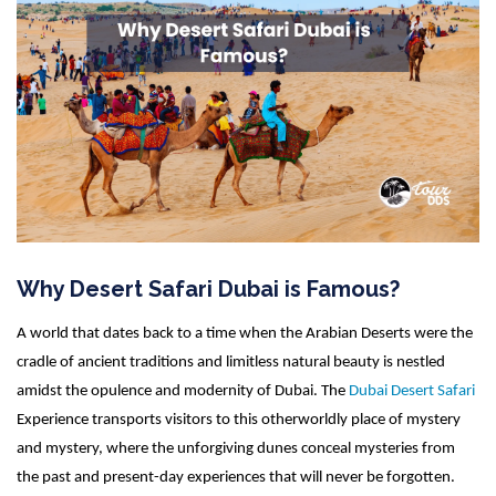
Why Desert Safari Dubai is Famous?
A world that dates back to a time when the Arabian Deserts were the
cradle of ancient traditions and limitless natural beauty is nestled
amidst the opulence and modernity of Dubai. The
Dubai Desert Safari
Experience transports visitors to this otherworldly place of mystery
and mystery, where the unforgiving dunes conceal mysteries from
the past and present-day experiences that will never be forgotten.