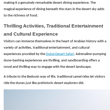
making it a genuinely remarkable desert dining experience. The
magical experience of dining beneath the stars in the desert sky adds
to the richness of food.
Thrilling Activities, Traditional Entertainment
and Cultural Experience
Visitors can immerse themselves in the heart of Arabian history with a
variety of activities, traditional entertainment, and cultural
experiences provided by the
Dubai Desert Safari
. Adrenaline-pumping
dune-bashing experiences are thrilling, and sandboarding offers a
novel and thrilling way to engage with the desert landscape.
A tribute to the Bedouin way of life, traditional camel rides let visitors
ride the dunes just like prehistoric desert explorers did.