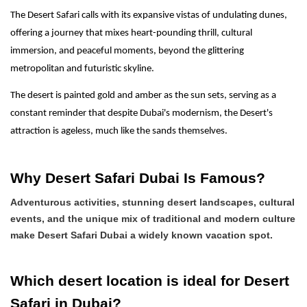
The Desert Safari calls with its expansive vistas of undulating dunes,
offering a journey that mixes heart-pounding thrill, cultural
immersion, and peaceful moments, beyond the glittering
metropolitan and futuristic skyline.
The desert is painted gold and amber as the sun sets, serving as a
constant reminder that despite Dubai's modernism, the Desert's
attraction is ageless, much like the sands themselves.
Why Desert Safari Dubai Is Famous?
Adventurous activities, stunning desert landscapes, cultural
events, and the unique mix of traditional and modern culture
make Desert Safari Dubai a widely known vacation spot.
Which desert location is ideal for Desert
Safari in Dubai?