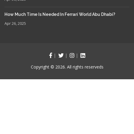
How Much Time Is Needed In Ferrari World Abu Dhabi?
Apr 26, 2025
Copyright © 2026. All rights reserveds