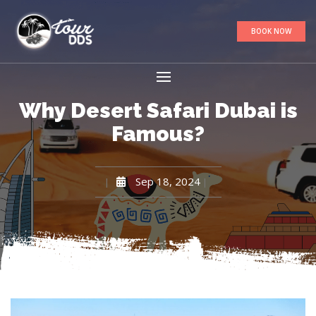
BOOK NOW
Why Desert Safari Dubai is
Famous?
Sep 18, 2024