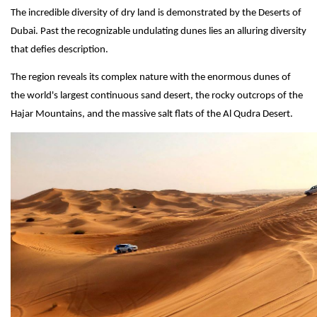
The incredible diversity of dry land is demonstrated by the Deserts of
Dubai. Past the recognizable undulating dunes lies an alluring diversity
that defies description.
The region reveals its complex nature with the enormous dunes of
the world's largest continuous sand desert, the rocky outcrops of the
Hajar Mountains, and the massive salt flats of the Al Qudra Desert.