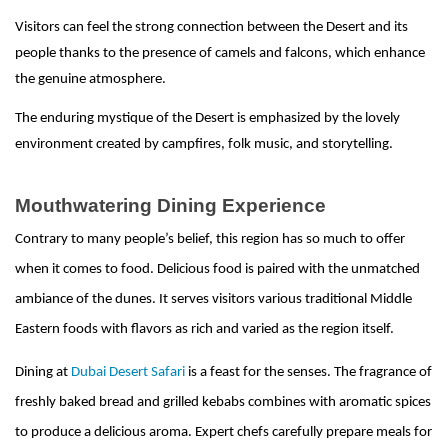
Visitors can feel the strong connection between the Desert and its
people thanks to the presence of camels and falcons, which enhance
the genuine atmosphere.
The enduring mystique of the Desert is emphasized by the lovely
environment created by campfires, folk music, and storytelling.
Mouthwatering Dining Experience
Contrary to many people’s belief, this region has so much to offer
when it comes to food. Delicious food is paired with the unmatched
ambiance of the dunes. It serves visitors various traditional Middle
Eastern foods with flavors as rich and varied as the region itself.
Dining at
Dubai Desert Safari
is a feast for the senses. The fragrance of
freshly baked bread and grilled kebabs combines with aromatic spices
to produce a delicious aroma. Expert chefs carefully prepare meals for