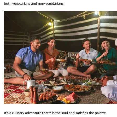
both vegetarians and non-vegetarians.
It's a culinary adventure that fills the soul and satisfies the palette,