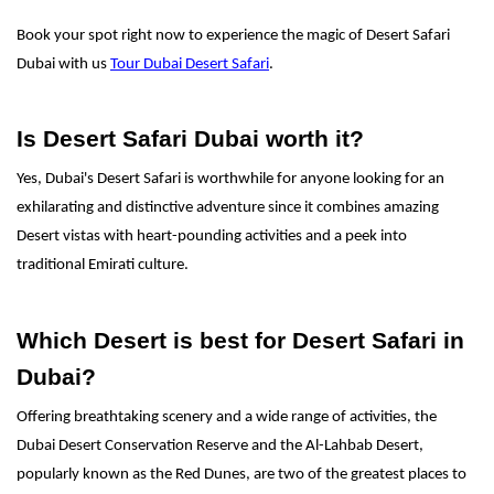
Book your spot right now to experience the magic of Desert Safari
Dubai with us
Tour Dubai Desert Safari
.
Is Desert Safari Dubai worth it?
Yes, Dubai's Desert Safari is worthwhile for anyone looking for an
exhilarating and distinctive adventure since it combines amazing
Desert vistas with heart-pounding activities and a peek into
traditional Emirati culture.
Which Desert is best for Desert Safari in
Dubai?
Offering breathtaking scenery and a wide range of activities, the
Dubai Desert Conservation Reserve and the Al-Lahbab Desert,
popularly known as the Red Dunes, are two of the greatest places to