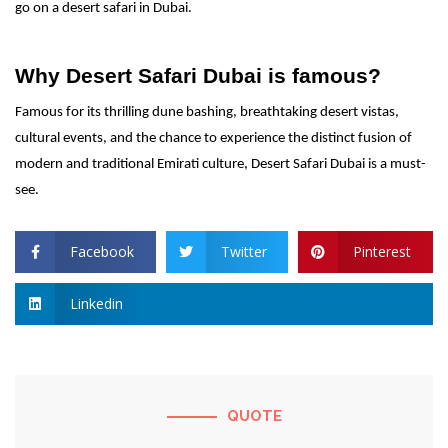
go on a desert safari in Dubai.
Why Desert Safari Dubai is famous?
Famous for its thrilling dune bashing, breathtaking desert vistas,
cultural events, and the chance to experience the distinct fusion of
modern and traditional Emirati culture, Desert Safari Dubai is a must-
see.
Facebook
Twitter
Pinterest
Linkedin
QUOTE