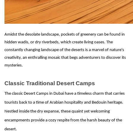
Amidst the desolate landscape, pockets of greenery can be found in
hidden wadis, or dry riverbeds, which create living oases. The
constantly changing landscape of the deserts is a marvel of nature's
creativity, an enthralling mosaic that begs adventurers to discover its
mysteries.
Classic Traditional Desert Camps
The classic Desert Camps in Dubai have a timeless charm that carries
tourists back to a time of Arabian hospitality and Bedouin heritage.
Nestled inside the dry expanse, these quaint yet welcoming
encampments provide a cozy respite from the harsh beauty of the
desert.