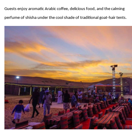
Guests enjoy aromatic Arabic coffee, delicious food, and the calming
perfume of shisha under the cool shade of traditional goat-hair tents.