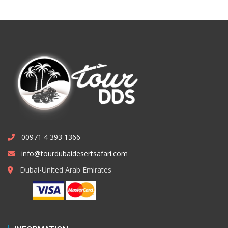
00971 4 393 1366
info@tourdubaidesertsafari.com
Dubai-United Arab Emirates