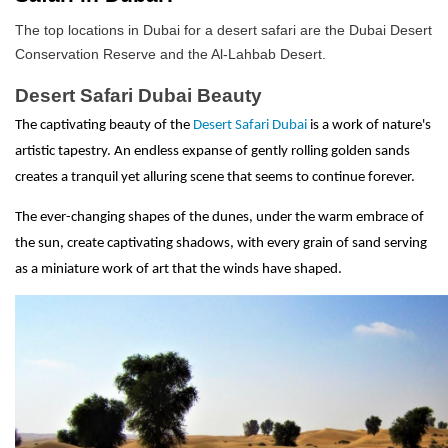
The top locations in Dubai for a desert safari are the Dubai Desert
Conservation Reserve and the Al-Lahbab Desert.
Desert Safari Dubai Beauty
The captivating beauty of the
Desert Safari Dubai
is a work of nature's
artistic tapestry. An endless expanse of gently rolling golden sands
creates a tranquil yet alluring scene that seems to continue forever.
The ever-changing shapes of the dunes, under the warm embrace of
the sun, create captivating shadows, with every grain of sand serving
as a miniature work of art that the winds have shaped.