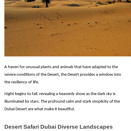
A haven for unusual plants and animals that have adapted to the
severe conditions of the Desert, the Desert provides a window into
the resiliency of life.
Night begins to fall, revealing a heavenly show as the dark sky is
illuminated by stars. The profound calm and stark simplicity of the
Dubai Desert are what make it beautiful.
Desert Safari Dubai Diverse Landscapes