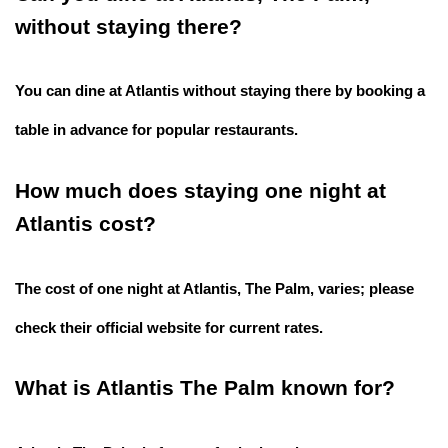
without staying there?
You can dine at Atlantis without staying there by booking a
table in advance for popular restaurants.
How much does staying one night at
Atlantis cost?
The cost of one night at Atlantis, The Palm, varies; please
check their official website for current rates.
What is Atlantis The Palm known for?