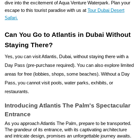
dive into the excitement of Aqua Venture Waterpark. Plan your
escape to this tourist paradise with us at
Tour Dubai Desert
Safari.
Can You Go to Atlantis in Dubai Without
Staying There?
Yes, you can visit Atlantis, Dubai, without staying there with a
Day Pass (pre-purchase required). You can also explore limited
areas for free (lobbies, shops, some beaches).
Without a Day
Pass, you cannot visit pools, water parks, exhibits, or
restaurants.
Introducing Atlantis The Palm's Spectacular
Entrance
As you approach Atlantis The Palm, prepare to be transported.
The grandeur of its entrance, with its captivating architecture
and intricate design, promises an unforgettable journey awaits.