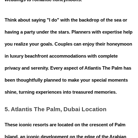
Think about saying "I do" with the backdrop of the sea or
having a party under the stars. Planners with expertise help
you realize your goals. Couples can enjoy their honeymoon
in luxury beachfront accommodations with complete
privacy and serenity. Every aspect of Atlantis The Palm has
been thoughtfully planned to make your special moments
shine, turning experiences into treasured memories.
5. Atlantis The Palm, Dubai Location
These iconic resorts are located on the crescent of Palm
Island, an iconic development on the edge of the Arabian