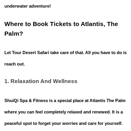
underwater adventure!
Where to Book Tickets to Atlantis, The
Palm?
Let
Tour Desert Safari
take care of that. All you have to do is
reach out.
1. Relaxation And Wellness
ShuiQi Spa & Fitness is a special place at Atlantis The Palm
where you can feel completely relaxed and renewed. It is a
peaceful spot to forget your worries and care for yourself.