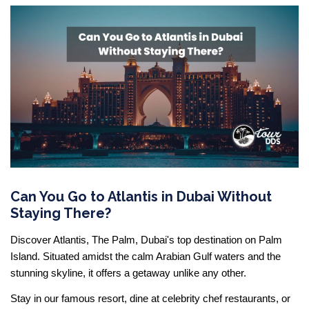
Can You Go to Atlantis in Dubai Without
Staying There?
Discover Atlantis, The Palm, Dubai's top destination on Palm
Island. Situated amidst the calm Arabian Gulf waters and the
stunning skyline, it offers a getaway unlike any other.
Stay in our famous resort, dine at celebrity chef restaurants, or