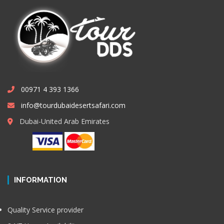
00971 4 393 1366
info@tourdubaidesertsafari.com
Dubai-United Arab Emirates
INFORMATION
Quality Service provider