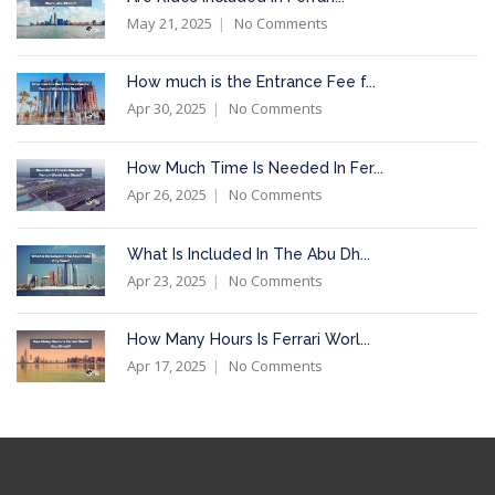
May 21, 2025
No Comments
How much is the Entrance Fee f...
Apr 30, 2025
No Comments
How Much Time Is Needed In Fer...
Apr 26, 2025
No Comments
What Is Included In The Abu Dh...
Apr 23, 2025
No Comments
How Many Hours Is Ferrari Worl...
Apr 17, 2025
No Comments