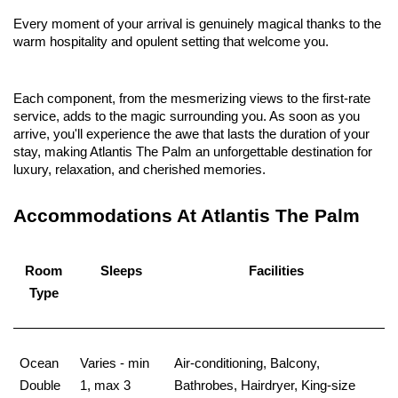
Every moment of your arrival is genuinely magical thanks to the
warm hospitality and opulent setting that welcome you.
Each component, from the mesmerizing views to the first-rate
service, adds to the magic surrounding you. As soon as you
arrive, you'll experience the awe that lasts the duration of your
stay, making Atlantis The Palm an unforgettable destination for
luxury, relaxation, and cherished memories.
Accommodations At Atlantis The Palm
Room
Sleeps
Facilities
Type
Ocean
Varies - min
Air-conditioning, Balcony,
Double
1, max 3
Bathrobes, Hairdryer, King-size