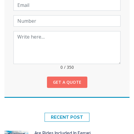
0
/
350
GET A QUOTE
RECENT POST
Are Rides Included In Ferrari...