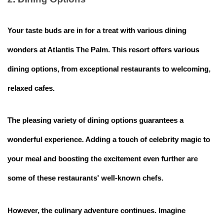
Your taste buds are in for a treat with various dining
wonders at Atlantis The Palm. This resort offers various
dining options, from exceptional restaurants to welcoming,
relaxed cafes.
The pleasing variety of dining options guarantees a
wonderful experience. Adding a touch of celebrity magic to
your meal and boosting the excitement even further are
some of these restaurants' well-known chefs.
However, the culinary adventure continues. Imagine