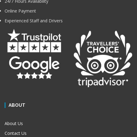
24/7 Hours Availability
Online Payment
Experienced Staff and Drivers
ABOUT
About Us
Contact Us