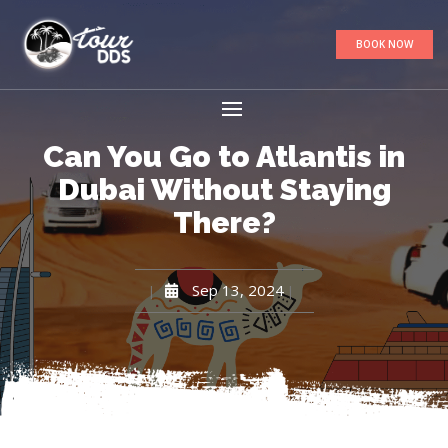
BOOK NOW
Can You Go to Atlantis in
Dubai Without Staying
There?
Sep 13, 2024