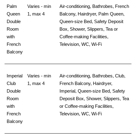
Palm
Varies - min
Air-conditioning, Bathrobes, French
Queen
1, max 4
Balcony, Hairdryer, Palm Queen,
Double
Queen-size Bed, Safety Deposit
Room
Box, Shower, Slippers, Tea or
with
Coffee-making Facilities,
French
Television, WC, Wi-Fi
Balcony
Imperial
Varies - min
Air-conditioning, Bathrobes, Club,
Club
1, max 4
French Balcony, Hairdryer,
Double
Imperial, Queen-size Bed, Safety
Room
Deposit Box, Shower, Slippers, Tea
with
or Coffee-making Facilities,
French
Television, WC, Wi-Fi
Balcony