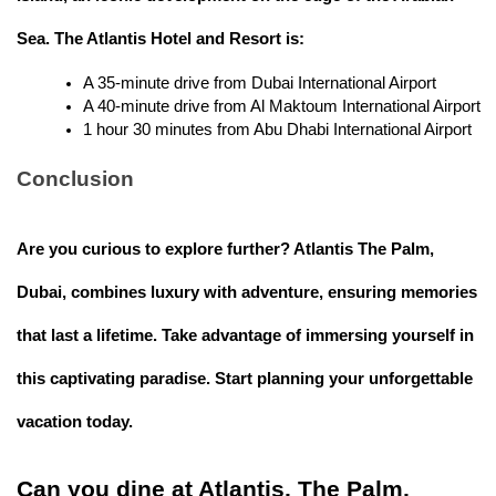
Sea. The Atlantis Hotel and Resort is:
A 35-minute drive from Dubai International Airport
A 40-minute drive from Al Maktoum International Airport
1 hour 30 minutes from Abu Dhabi International Airport 
Conclusion
Are you curious to explore further? Atlantis The Palm,
Dubai, combines luxury with adventure, ensuring memories
that last a lifetime. Take advantage of immersing yourself in
this captivating paradise. Start planning your unforgettable
vacation today.
Can you dine at Atlantis, The Palm,