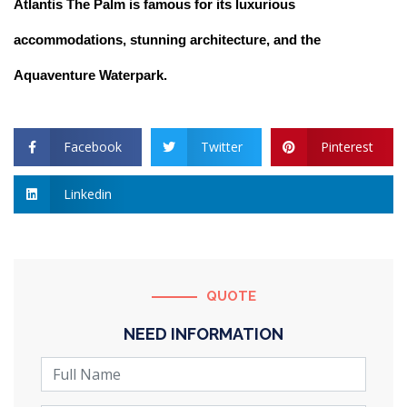
Atlantis The Palm is famous for its luxurious
accommodations, stunning architecture, and the
Aquaventure Waterpark.
Facebook
Twitter
Pinterest
Linkedin
QUOTE
NEED INFORMATION