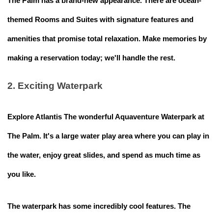
The Palm has a brand-new appearance. There are ocean-
themed Rooms and Suites with signature features and
amenities that promise total relaxation. Make memories by
making a reservation today; we'll handle the rest.
2. Exciting Waterpark
Explore Atlantis The wonderful Aquaventure Waterpark at
The Palm. It's a large water play area where you can play in
the water, enjoy great slides, and spend as much time as
you like.
The waterpark has some incredibly cool features. The