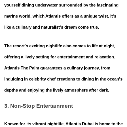
yourself dining underwater surrounded by the fascinating
marine world, which Atlantis offers as a unique twist. It's
like a culinary and naturalist's dream come true.
The resort's exciting nightlife also comes to life at night,
offering a lively setting for entertainment and relaxation.
Atlantis The Palm guarantees a culinary journey, from
indulging in celebrity chef creations to dining in the ocean's
depths and enjoying the lively atmosphere after dark.
3. Non-Stop Entertainment
Known for its vibrant nightlife, Atlantis Dubai is home to the