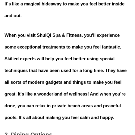
It's like a magical hideaway to make you feel better inside
and out.
When you visit ShuiQi Spa & Fitness, you'll experience
some exceptional treatments to make you feel fantastic.
Skilled experts will help you feel better using special
techniques that have been used for a long time. They have
all sorts of modern gadgets and things to make you feel
great. It's like a wonderland of wellness! And when you're
done, you can relax in private beach areas and peaceful
pools. It's all about making you feel calm and happy.
2. Dining Options