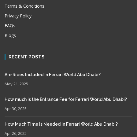
Terms & Conditions
Privacy Policy
FAQs
Blogs
RECENT POSTS
Are Rides Included In Ferrari World Abu Dhabi?
May 21, 2025
How much is the Entrance Fee for Ferrari World Abu Dhabi?
Apr 30, 2025
How Much Time Is Needed In Ferrari World Abu Dhabi?
Apr 26, 2025