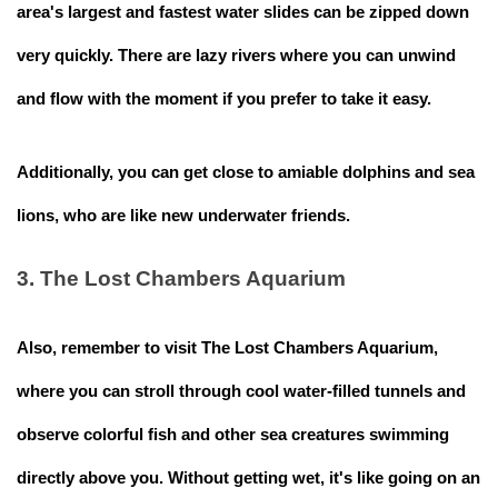
area's largest and fastest water slides can be zipped down
very quickly. There are lazy rivers where you can unwind
and flow with the moment if you prefer to take it easy.
Additionally, you can get close to amiable dolphins and sea
lions, who are like new underwater friends.
3. The Lost Chambers Aquarium
Also, remember to visit The Lost Chambers Aquarium,
where you can stroll through cool water-filled tunnels and
observe colorful fish and other sea creatures swimming
directly above you. Without getting wet, it's like going on an