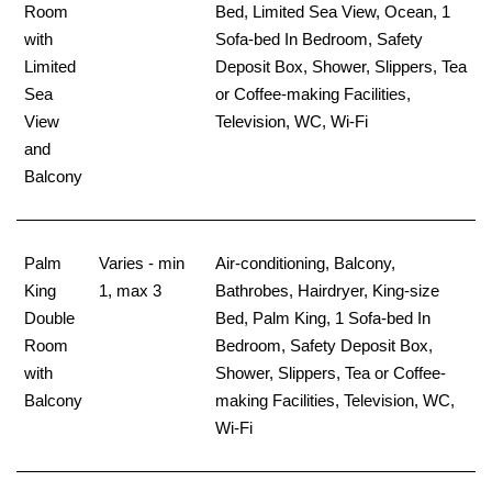
Room
Bed, Limited Sea View, Ocean, 1
with
Sofa-bed In Bedroom, Safety
Limited
Deposit Box, Shower, Slippers, Tea
Sea
or Coffee-making Facilities,
View
Television, WC, Wi-Fi
and
Balcony
Palm
Varies - min
Air-conditioning, Balcony,
King
1, max 3
Bathrobes, Hairdryer, King-size
Double
Bed, Palm King, 1 Sofa-bed In
Room
Bedroom, Safety Deposit Box,
with
Shower, Slippers, Tea or Coffee-
Balcony
making Facilities, Television, WC,
Wi-Fi