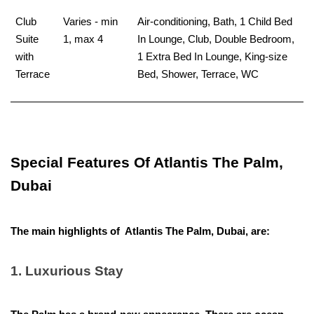
Club
Varies - min
Air-conditioning, Bath, 1 Child Bed
Suite
1, max 4
In Lounge, Club, Double Bedroom,
with
1 Extra Bed In Lounge, King-size
Terrace
Bed, Shower, Terrace, WC
Special Features Of Atlantis The Palm,
Dubai
The main highlights of Atlantis The Palm, Dubai, are:
1. Luxurious Stay