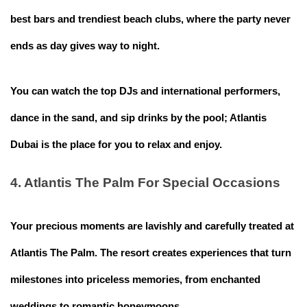
best bars and trendiest beach clubs, where the party never
ends as day gives way to night.
You can watch the top DJs and international performers,
dance in the sand, and sip drinks by the pool; Atlantis
Dubai is the place for you to relax and enjoy.
4. Atlantis The Palm For Special Occasions
Your precious moments are lavishly and carefully treated at
Atlantis The Palm. The resort creates experiences that turn
milestones into priceless memories, from enchanted
weddings to romantic honeymoons.